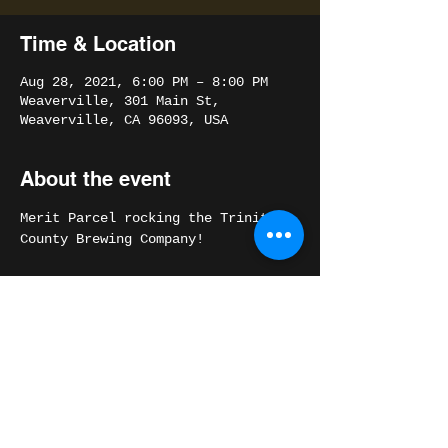
Time & Location
Aug 28, 2021, 6:00 PM – 8:00 PM
Weaverville, 301 Main St,
Weaverville, CA 96093, USA
About the event
Merit Parcel rocking the Trinity 
County Brewing Company!
Share this event