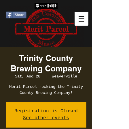
Share
Trinity County
Brewing Company
Sat, Aug 28
  |  
Weaverville
Merit Parcel rocking the Trinity
County Brewing Company!
Registration is Closed
See other events