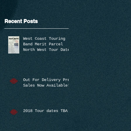
Recent Posts
West Coast Touring
Band Merit Parcel
North West Tour Dates
Announced
Out For Delivery Pre-
Sales Now Available!
2018 Tour dates TBA