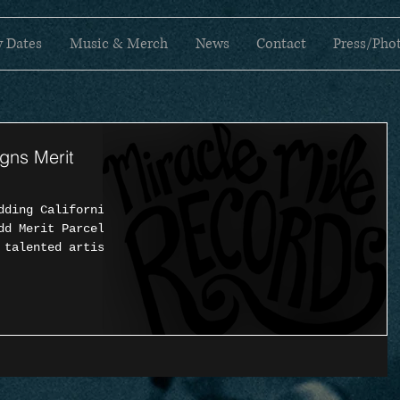
 Dates
Music & Merch
News
Contact
Press/Pho
igns Merit
dding California
dd Merit Parcel
 talented artist