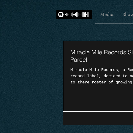
Media
Show
Miracle Mile Records S
Parcel
Miracle Mile Records, a Re
record label, decided to a
to there roster of growing
Sunday...