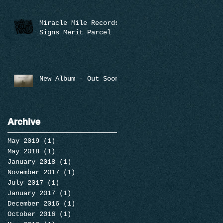
Miracle Mile Records
Signs Merit Parcel
New Album - Out Soon
Archive
May 2019
(1)
1 post
May 2018
(1)
1 post
January 2018
(1)
1 post
November 2017
(1)
1 post
July 2017
(1)
1 post
January 2017
(1)
1 post
December 2016
(1)
1 post
October 2016
(1)
1 post