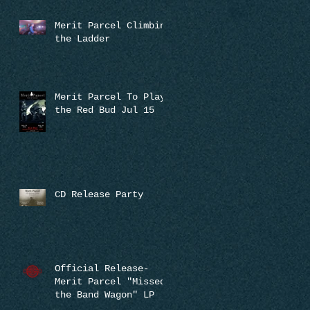
Merit Parcel Climbing
the Ladder
Merit Parcel To Play
the Red Bud Jul 15
CD Release Party
Official Release-
Merit Parcel "Missed
the Band Wagon" LP