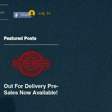
tos
Log In
Share
Featured Posts
Out For Delivery Pre-
Sales Now Available!